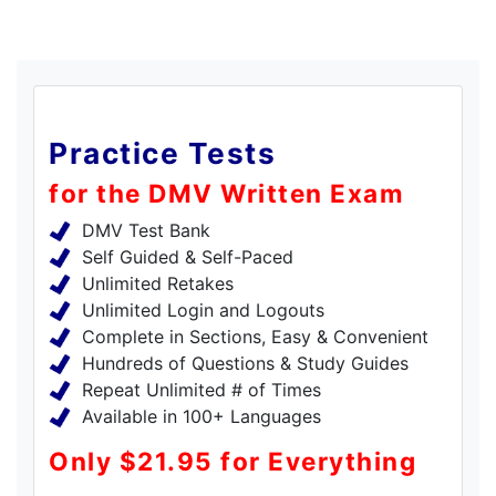
Practice Tests
for the DMV Written Exam
DMV Test Bank
Self Guided & Self-Paced
Unlimited Retakes
Unlimited Login and Logouts
Complete in Sections, Easy & Convenient
Hundreds of Questions & Study Guides
Repeat Unlimited # of Times
Available in 100+ Languages
Only $21.95 for Everything