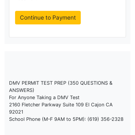
DMV PERMIT TEST PREP (350 QUESTIONS &
ANSWERS)
For Anyone Taking a DMV Test
2160 Fletcher Parkway Suite 109 El Cajon CA
92021
School Phone (M-F 9AM to 5PM): (619) 356-2328