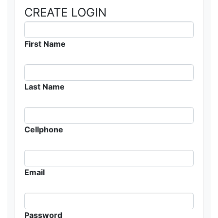
CREATE LOGIN
First Name
Last Name
Cellphone
Email
Password